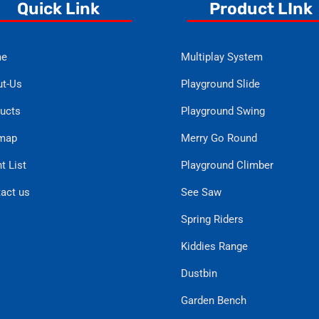
Quick Link
Product LInk
e
Multiplay System
t-Us
Playground Slide
ucts
Playground Swing
emap
Merry Go Round
t List
Playground Climber
act us
See Saw
Spring Riders
Kiddies Range
Dustbin
Garden Bench