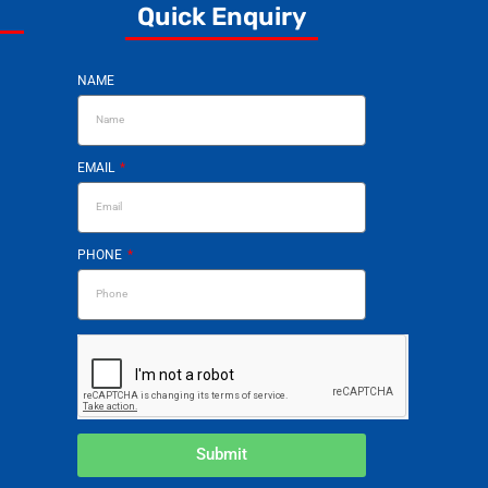
Quick Enquiry
NAME
EMAIL
PHONE
Submit