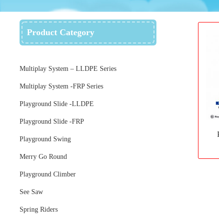
Product Category
Multiplay System – LLDPE Series
Multiplay System -FRP Series
Playground Slide -LLDPE
Playground Slide -FRP
Playground Swing
Merry Go Round
Playground Climber
See Saw
Spring Riders