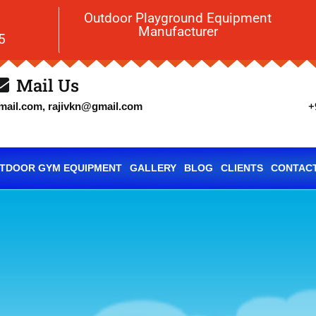
Outdoor Playground Equipment
Manufacturer
5
Mail Us
+
ail.com, rajivkn@gmail.com
TDOOR GYM EQUIPMENT
GALLERY
BLOG
CLIENTS
CONTACT