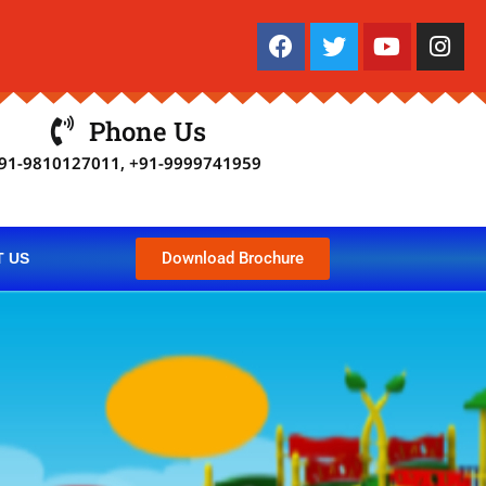
Phone Us
91-9810127011, +91-9999741959
Download Brochure
 US