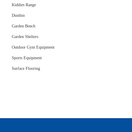
Kiddies Range
Dustbin
Garden Bench
Garden Shelters
Outdoor Gym Equipment
Sports Equipment
Surface Flooring