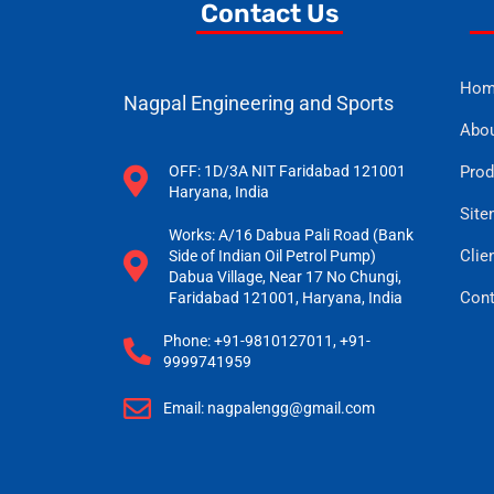
Contact Us
Hom
Nagpal Engineering and Sports
Abou
OFF: 1D/3A NIT Faridabad 121001
Prod
Haryana, India
Sit
Works: A/16 Dabua Pali Road (Bank
Clien
Side of Indian Oil Petrol Pump)
Dabua Village, Near 17 No Chungi,
Cont
Faridabad 121001, Haryana, India
Phone: +91-9810127011, +91-
9999741959
Email: nagpalengg@gmail.com