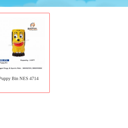
Add
to
Puppy Bin NES 4714
wishlist