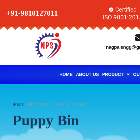
Certified
+91-9810127011
ISO 9001:201
nagpalengg@gm
HOME
ABOUT US
PRODUCT
OU
HOME
/
PRODUCTS TAGGED “PUPPY BIN”
Puppy Bin