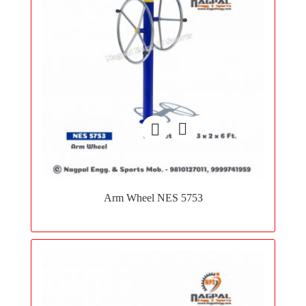
Add
to
Arm Wheel NES 5753
wishlist