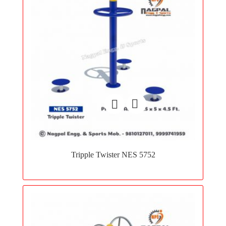
Add
to
Tripple Twister NES 5752
wishlist