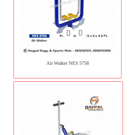
Add
to
Air Walker NES 5758
wishlist