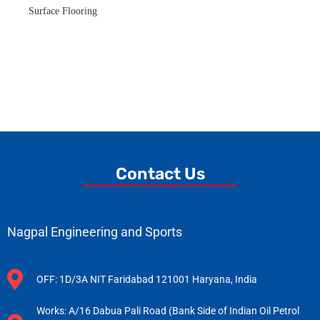
Surface Flooring
Contact Us
Nagpal Engineering and Sports
OFF: 1D/3A NIT Faridabad 121001 Haryana, India
Works: A/16 Dabua Pali Road (Bank Side of Indian Oil Petrol