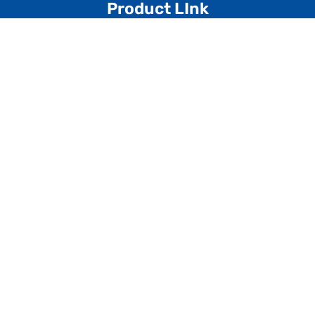
Product LInk
Multiplay System
Playground Slide
Playground Swing
Merry Go Round
Playground Climber
See Saw
Spring Riders
Kiddies Range
Dustbin
Garden Bench