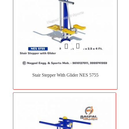
Add
to
Stair Stepper With Glider NES 5755
wishlist