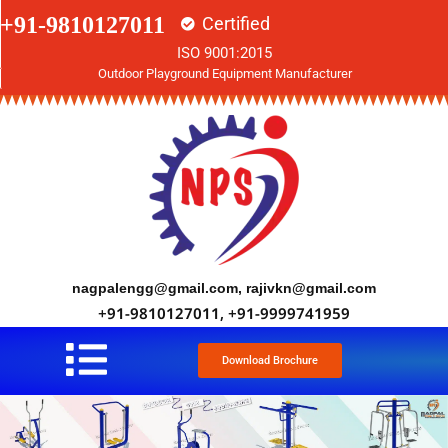
+91-9810127011
Certified
ISO 9001:2015
Outdoor Playground Equipment Manufacturer
nagpalengg@gmail.com, rajivkn@gmail.com
+91-9810127011, +91-9999741959
Download Brochure