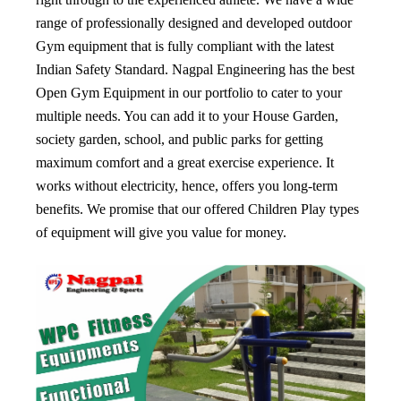
range of professionally designed and developed outdoor
Gym equipment that is fully compliant with the latest
Indian Safety Standard. Nagpal Engineering has the best
Open Gym Equipment in our portfolio to cater to your
multiple needs. You can add it to your House Garden,
society garden, school, and public parks for getting
maximum comfort and a great exercise experience. It
works without electricity, hence, offers you long-term
benefits. We promise that our offered Children Play types
of equipment will give you value for money.