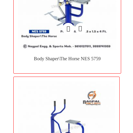
Add
to
Body Shaper\The Horse NES 5759
wishlist