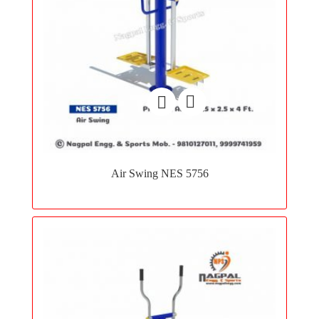
Add
to
Air Swing NES 5756
wishlist