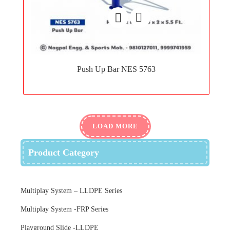
Add
to
Push Up Bar NES 5763
wishlist
LOAD MORE
Product Category
Multiplay System – LLDPE Series
Multiplay System -FRP Series
Playground Slide -LLDPE