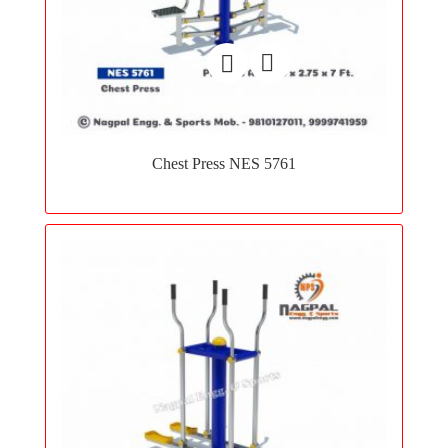
Add
to
Chest Press NES 5761
wishlist