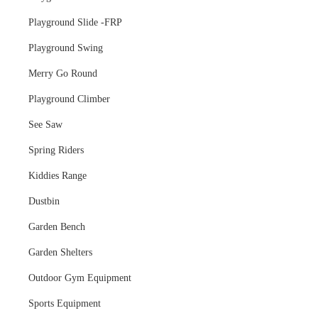
Playground Slide -FRP
Playground Swing
Merry Go Round
Playground Climber
See Saw
Spring Riders
Kiddies Range
Dustbin
Garden Bench
Garden Shelters
Outdoor Gym Equipment
Sports Equipment