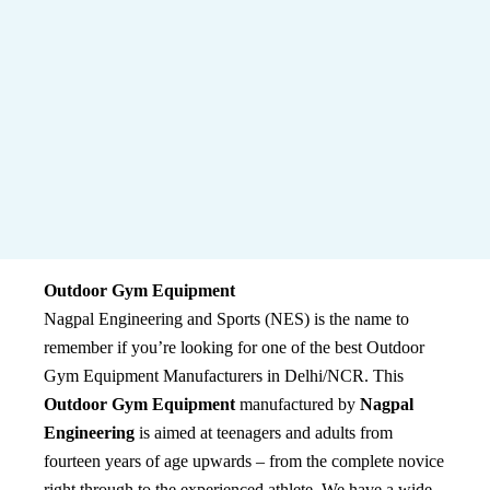
Outdoor Gym Equipment
Nagpal Engineering and Sports (NES) is the name to
remember if you’re looking for one of the best Outdoor
Gym Equipment Manufacturers in Delhi/NCR. This
Outdoor Gym Equipment
manufactured by
Nagpal
Engineering
is aimed at teenagers and adults from
fourteen years of age upwards – from the complete novice
right through to the experienced athlete. We have a wide