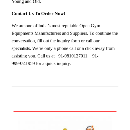
Young and Old.
Contact Us To Order Now!
We are one of India’s most reputable Open Gym
Equipments Manufacturers and Suppliers. To continue the
conversation, fill out the inquiry form or call our
specialists. We’re only a phone call or a click away from
assisting you. Call us at +91-9810127011, +91-
9999741959 for a quick inquiry.