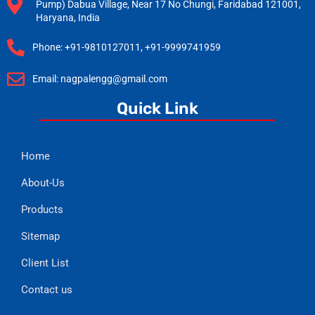
Pump) Dabua Village, Near 17 No Chungi, Faridabad 121001,
Haryana, India
Phone: +91-9810127011, +91-9999741959
Email: nagpalengg@gmail.com
Quick Link
Home
About-Us
Products
Sitemap
Client List
Contact us