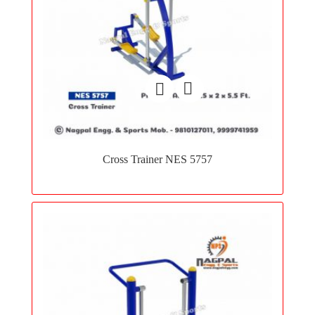
Add
to
Cross Trainer NES 5757
wishlist