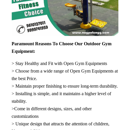
Paramount Reasons To Choose Our Outdoor Gym
Equipment:
> Stay Healthy and Fit with Open Gym Equipments
> Choose from a wide range of Open Gym Equipments at
the best Price.
> Maintain proper finishing to ensure long-term durability.
> Installing is simple, and it maintains a higher level of
stability.
>Come in different designs, sizes, and other
customizations
> Unique design that attracts the attention of children,