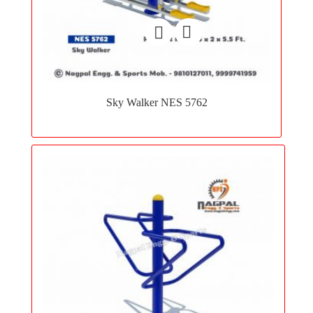
Add
to
Sky Walker NES 5762
wishlist