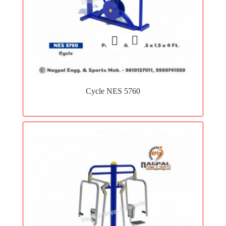
Add
to
Cycle NES 5760
wishlist