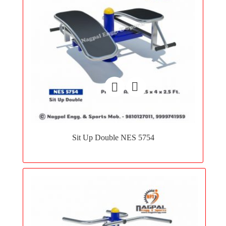
Add
to
Sit Up Double NES 5754
wishlist