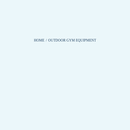
HOME
/
OUTDOOR GYM EQUIPMENT