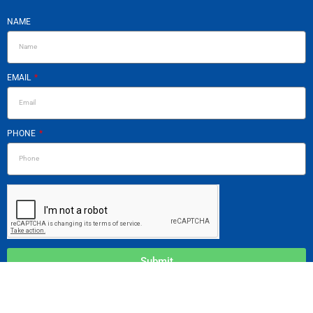
NAME
EMAIL
PHONE
Submit