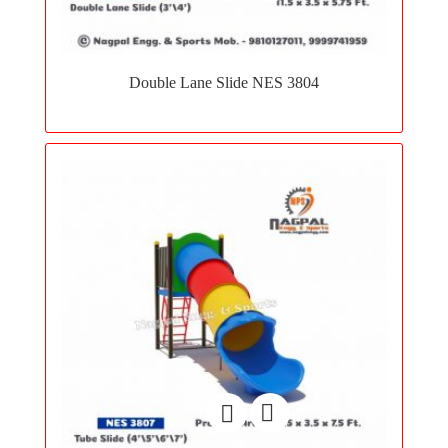
Add
to
Double Lane Slide NES 3804
wishlist