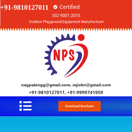
+91-9810127011
Certified
ISO 9001:2015
Outdoor Playground Equipment Manufacturer
nagpalengg@gmail.com, rajivkn@gmail.com
+91-9810127011, +91-9999741959
Download Brochure