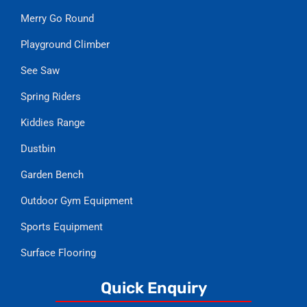
Merry Go Round
Playground Climber
See Saw
Spring Riders
Kiddies Range
Dustbin
Garden Bench
Outdoor Gym Equipment
Sports Equipment
Surface Flooring
Quick Enquiry