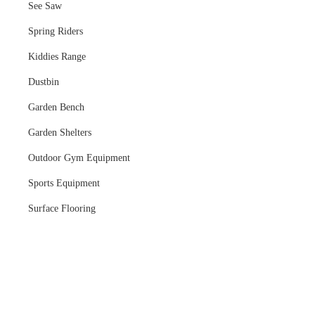
See Saw
Spring Riders
Kiddies Range
Dustbin
Garden Bench
Garden Shelters
Outdoor Gym Equipment
Sports Equipment
Surface Flooring