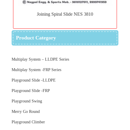
to
Joining Spiral Slide NES 3810
wishlist
Product Category
Multiplay System – LLDPE Series
Multiplay System -FRP Series
Playground Slide -LLDPE
Playground Slide -FRP
Playground Swing
Merry Go Round
Playground Climber