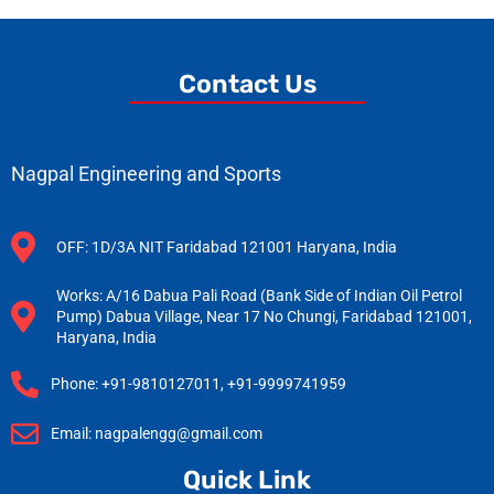
Contact Us
Nagpal Engineering and Sports
OFF: 1D/3A NIT Faridabad 121001 Haryana, India
Works: A/16 Dabua Pali Road (Bank Side of Indian Oil Petrol
Pump) Dabua Village, Near 17 No Chungi, Faridabad 121001,
Haryana, India
Phone: +91-9810127011, +91-9999741959
Email: nagpalengg@gmail.com
Quick Link