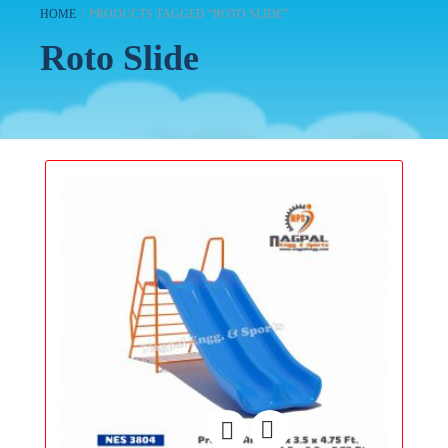
HOME
/
PRODUCTS TAGGED “ROTO SLIDE”
Roto Slide