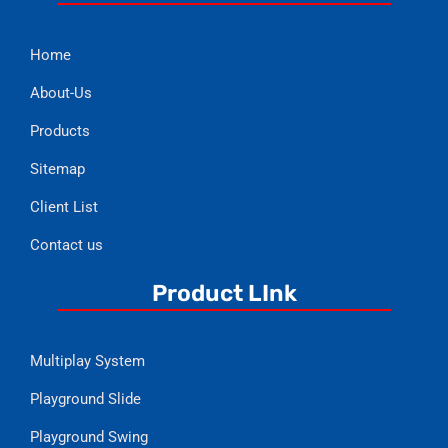
Home
About-Us
Products
Sitemap
Client List
Contact us
Product LInk
Multiplay System
Playground Slide
Playground Swing