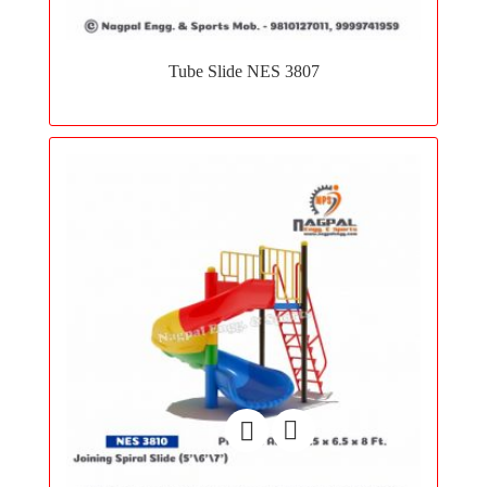
Add
to
Tube Slide NES 3807
wishlist
Add