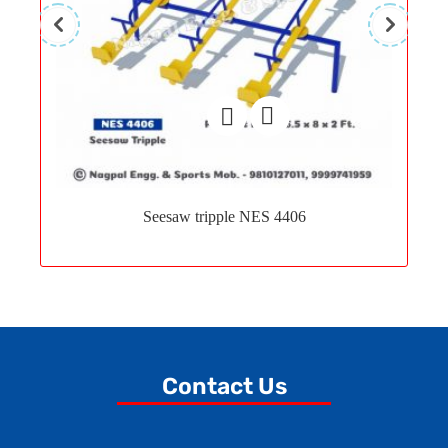
Add
to
Seesaw tripple NES 4406
wishlist
Contact Us