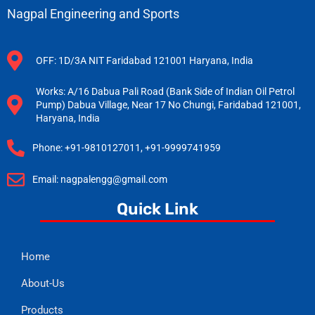
Nagpal Engineering and Sports
OFF: 1D/3A NIT Faridabad 121001 Haryana, India
Works: A/16 Dabua Pali Road (Bank Side of Indian Oil Petrol
Pump) Dabua Village, Near 17 No Chungi, Faridabad 121001,
Haryana, India
Phone: +91-9810127011, +91-9999741959
Email: nagpalengg@gmail.com
Quick Link
Home
About-Us
Products