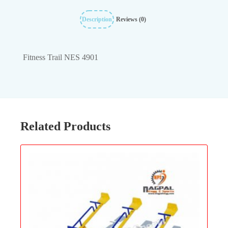
Description
Reviews (0)
Fitness Trail NES 4901
Related Products