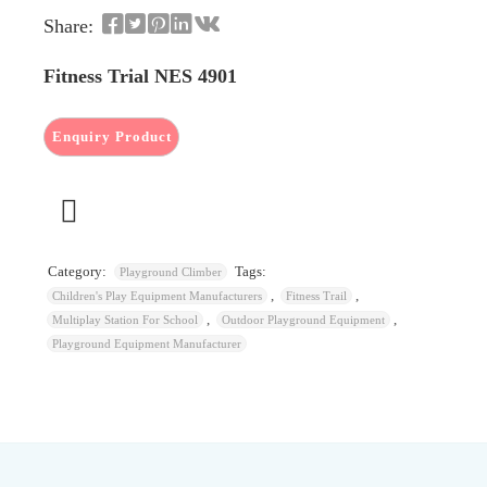
Share:
Fitness Trial NES 4901
Category:
Tags:
Playground Climber
,
,
Children's Play Equipment Manufacturers
Fitness Trail
,
,
Multiplay Station For School
Outdoor Playground Equipment
Playground Equipment Manufacturer