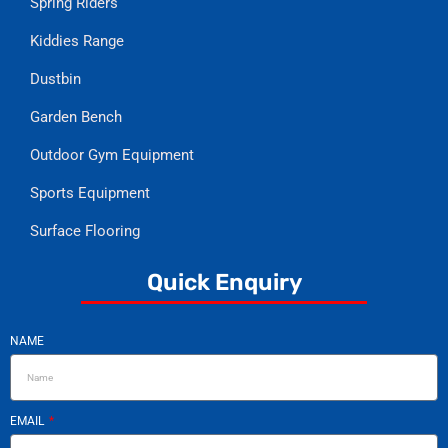
Spring Riders
Kiddies Range
Dustbin
Garden Bench
Outdoor Gym Equipment
Sports Equipment
Surface Flooring
Quick Enquiry
NAME
EMAIL