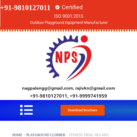
+91-9810127011
Certified
ISO 9001:2015
Outdoor Playground Equipment Manufacturer
nagpalengg@gmail.com, rajivkn@gmail.com
+91-9810127011, +91-9999741959
Download Brochure
HOME
/
PLAYGROUND CLIMBER
/
FITNESS TRIAL NES 4901