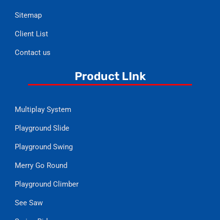
Sitemap
Client List
Contact us
Product LInk
Multiplay System
Playground Slide
Playground Swing
Merry Go Round
Playground Climber
See Saw