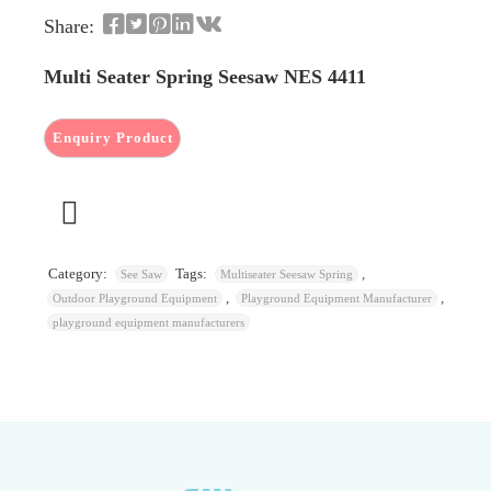
Share:
Multi Seater Spring Seesaw NES 4411
Category:
Tags:
,
See Saw
Multiseater Seesaw Spring
,
,
Outdoor Playground Equipment
Playground Equipment Manufacturer
playground equipment manufacturers