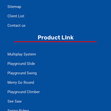
Sitemap
Client List
Contact us
Product LInk
Multiplay System
Playground Slide
Playground Swing
Merry Go Round
Playground Climber
See Saw
Spring Riders