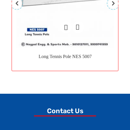
Add
to
Long Tennis Pole NES 5007
wishlist
Contact Us