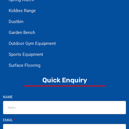
Kiddies Range
Dustbin
Garden Bench
Outdoor Gym Equipment
Sports Equipment
Surface Flooring
Quick Enquiry
NAME
EMAIL