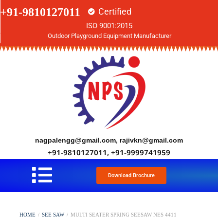
+91-9810127011
Certified
ISO 9001:2015
Outdoor Playground Equipment Manufacturer
nagpalengg@gmail.com, rajivkn@gmail.com
+91-9810127011, +91-9999741959
Download Brochure
HOME
/
SEE SAW
/
MULTI SEATER SPRING SEESAW NES 4411