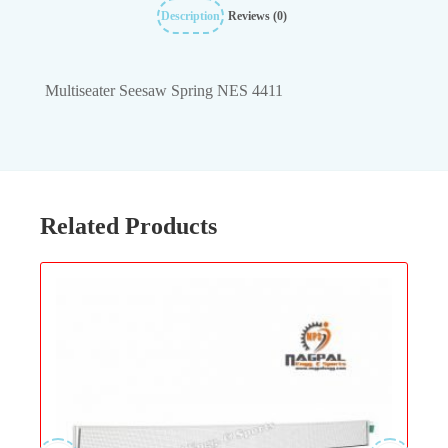
Description
Reviews (0)
Multiseater Seesaw Spring NES 4411
Related Products