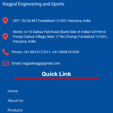
Nagpal Engineering and Sports
OFF: 1D/3A NIT Faridabad 121001 Haryana, India
Works: A/16 Dabua Pali Road (Bank Side of Indian Oil Petrol
Pump) Dabua Village, Near 17 No Chungi, Faridabad 121001,
Haryana, India
Phone: +91-9810127011, +91-9999741959
Email: nagpalengg@gmail.com
Quick Link
Home
About-Us
Products