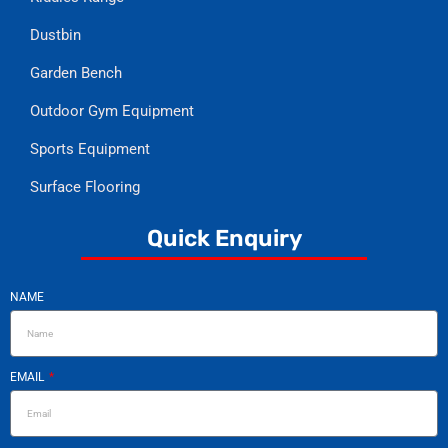
Dustbin
Garden Bench
Outdoor Gym Equipment
Sports Equipment
Surface Flooring
Quick Enquiry
NAME
EMAIL