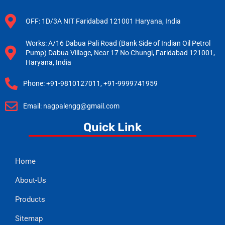
OFF: 1D/3A NIT Faridabad 121001 Haryana, India
Works: A/16 Dabua Pali Road (Bank Side of Indian Oil Petrol
Pump) Dabua Village, Near 17 No Chungi, Faridabad 121001,
Haryana, India
Phone: +91-9810127011, +91-9999741959
Email: nagpalengg@gmail.com
Quick Link
Home
About-Us
Products
Sitemap