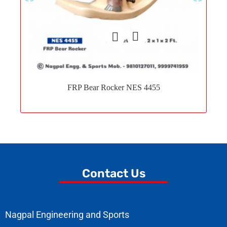
Add
to
FRP Bear Rocker NES 4455
wishlist
Contact Us
Nagpal Engineering and Sports