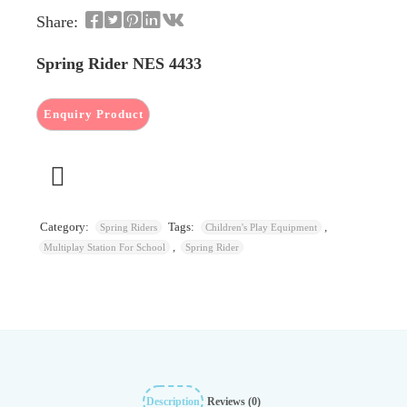
Share:
Spring Rider NES 4433
Category:
Tags:
,
Spring Riders
Children's Play Equipment
,
Multiplay Station For School
Spring Rider
Description
Reviews (0)