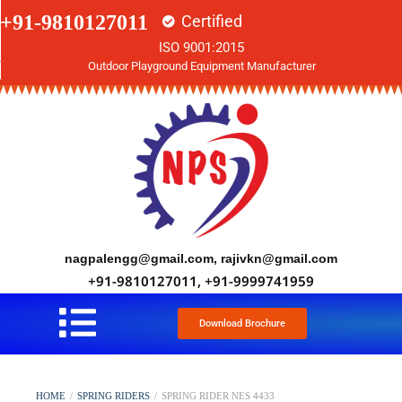
+91-9810127011
Certified
ISO 9001:2015
Outdoor Playground Equipment Manufacturer
nagpalengg@gmail.com, rajivkn@gmail.com
+91-9810127011, +91-9999741959
Download Brochure
HOME
/
SPRING RIDERS
/
SPRING RIDER NES 4433