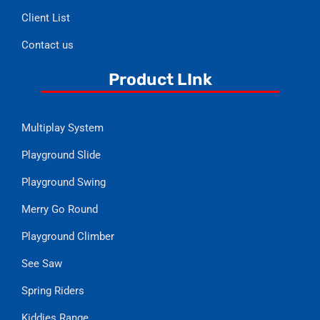
Client List
Contact us
Product LInk
Multiplay System
Playground Slide
Playground Swing
Merry Go Round
Playground Climber
See Saw
Spring Riders
Kiddies Range