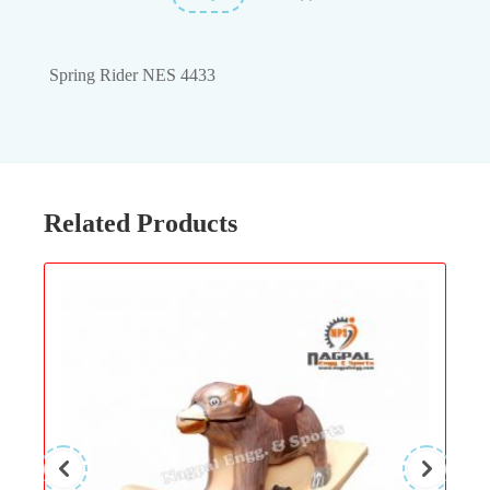
Spring Rider NES 4433
Related Products