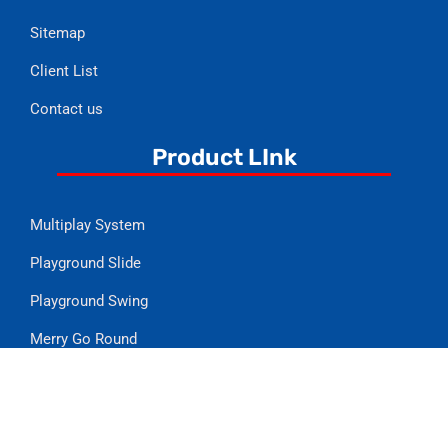
Sitemap
Client List
Contact us
Product LInk
Multiplay System
Playground Slide
Playground Swing
Merry Go Round
Playground Climber
See Saw