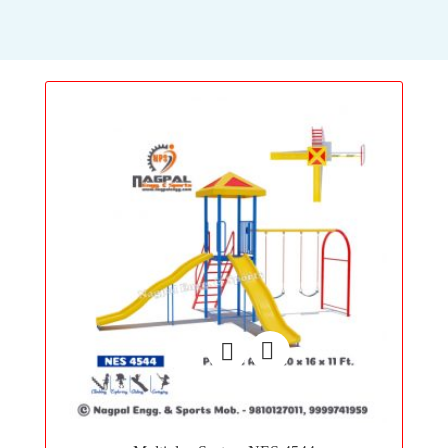
Add
to