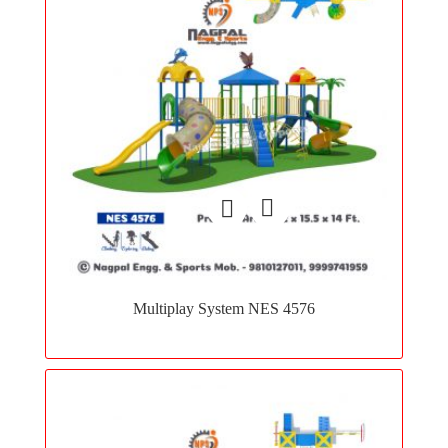
Add
to
Multiplay System NES 4576
wishlist