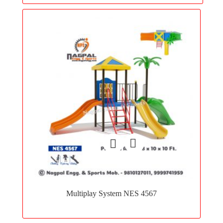
Add
to
Multiplay System NES 4567
wishlist