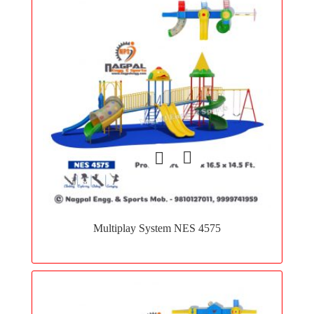
Add
to
Multiplay System NES 4575
wishlist