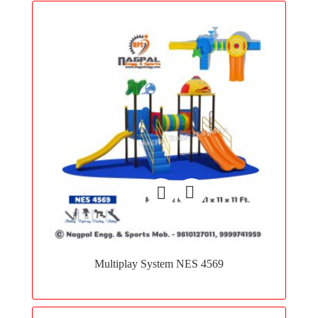
Add
to
Multiplay System NES 4569
wishlist