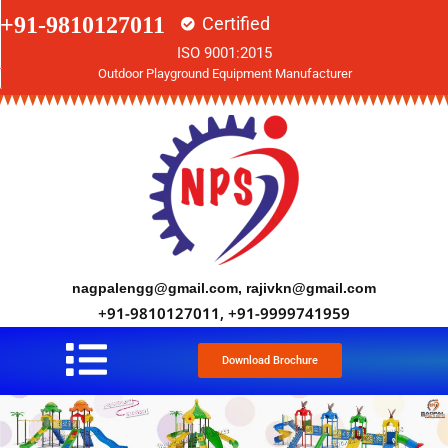
+91-9810127011
Certified
ISO 9001:2015
Outdoor Playground Equipment Manufacturer
nagpalengg@gmail.com, rajivkn@gmail.com
+91-9810127011, +91-9999741959
Download Brochure