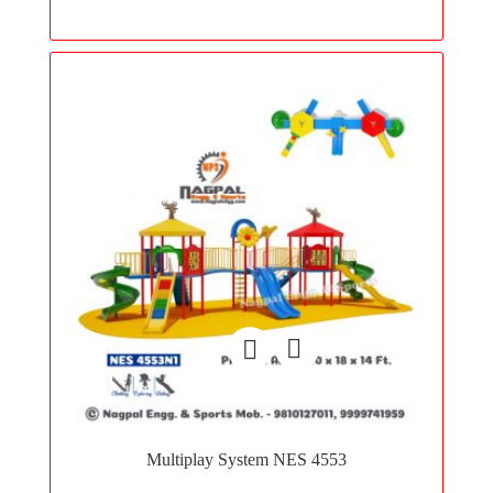
wishlist
Add
to
Multiplay System NES 4553
wishlist