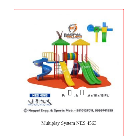
Add
to
Multiplay System NES 4563
wishlist