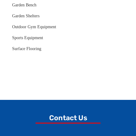
Garden Bench
Garden Shelters
Outdoor Gym Equipment
Sports Equipment
Surface Flooring
Contact Us