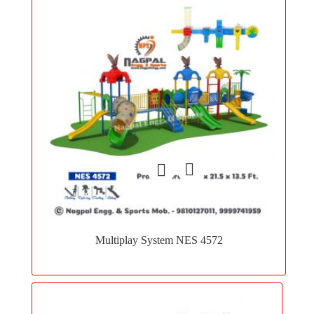
Add
to
Multiplay System NES 4572
wishlist