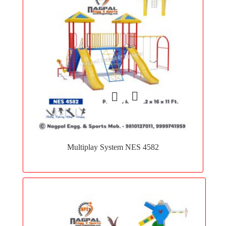
Add
to
Multiplay System NES 4582
wishlist