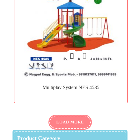
Add
to
Multiplay System NES 4585
wishlist
LOAD MORE
Product Category