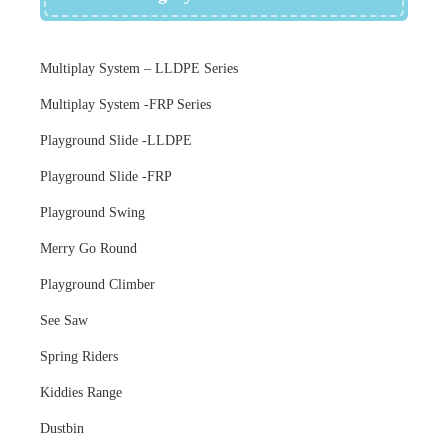
Multiplay System – LLDPE Series
Multiplay System -FRP Series
Playground Slide -LLDPE
Playground Slide -FRP
Playground Swing
Merry Go Round
Playground Climber
See Saw
Spring Riders
Kiddies Range
Dustbin