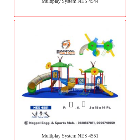
Multiplay System NES 4544
wishlist
Add
to
Multiplay System NES 4551