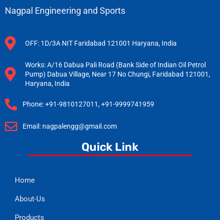
Nagpal Engineering and Sports
OFF: 1D/3A NIT Faridabad 121001 Haryana, India
Works: A/16 Dabua Pali Road (Bank Side of Indian Oil Petrol
Pump) Dabua Village, Near 17 No Chungi, Faridabad 121001,
Haryana, India
Phone: +91-9810127011, +91-9999741959
Email: nagpalengg@gmail.com
Quick Link
Home
About-Us
Products