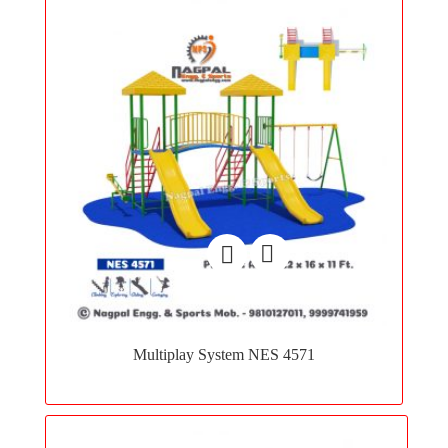
Add
to
Multiplay System NES 4571
wishlist