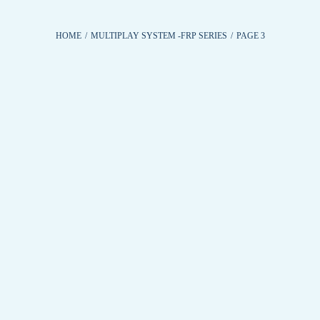
HOME
/
MULTIPLAY SYSTEM -FRP SERIES
/
PAGE 3